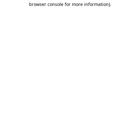
browser console for more information).